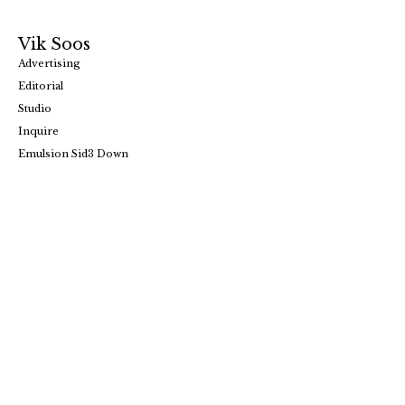
Vik Soos
Advertising
Editorial
Studio
Inquire
Emulsion Sid3 Down